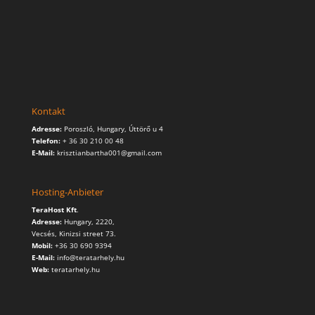
Kontakt
Adresse:
Poroszló, Hungary, Úttörő u 4
Telefon:
+ 36 30 210 00 48
E-Mail:
krisztianbartha001@gmail.com
Hosting-Anbieter
TeraHost Kft
.
Adresse:
Hungary,
2220,
Vecsés, Kinizsi street 73.
Mobil:
+36 30 690 9394
E-Mail:
info@teratarhely.hu
Web:
teratarhely.hu