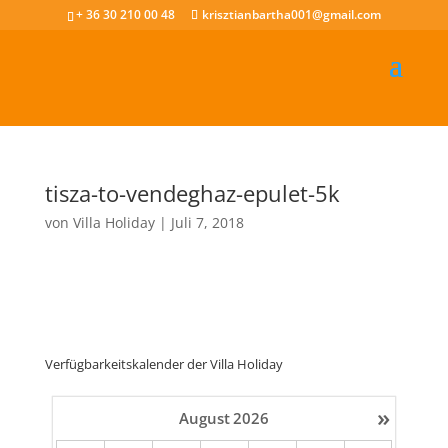
+ 36 30 210 00 48
krisztianbartha001@gmail.com
tisza-to-vendeghaz-epulet-5k
von
Villa Holiday
|
Juli 7, 2018
Verfügbarkeitskalender der Villa Holiday
»
August
2026