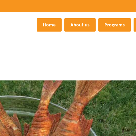
Home
About us
Programs