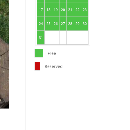
17
18
19
20
21
22
23
24
25
26
27
28
29
30
31
-
Free
-
Reserved