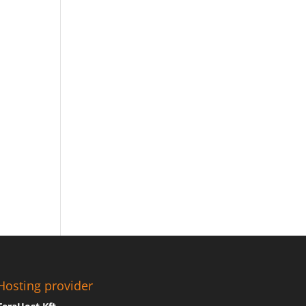
Hosting provider