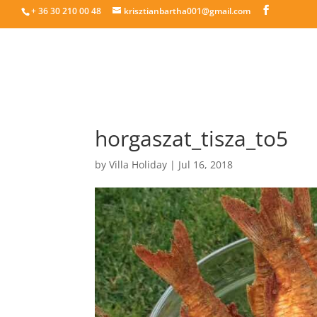
+ 36 30 210 00 48
krisztianbartha001@gmail.com
horgaszat_tisza_to5
by
Villa Holiday
|
Jul 16, 2018