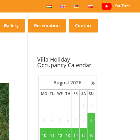
YouTube
Gallery
Reservation
Contact
Villa Holiday
Occupancy Calendar
»
August
2026
MO
TU
WE
TH
FR
SA
SU
1
2
3
4
5
6
7
8
9
10
11
12
13
14
15
16