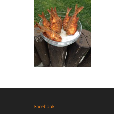
Facebook