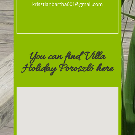
krisztianbartha001@gmail.com
You can find Villa
Holiday Poroszló here