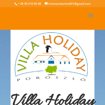
+ 36 30 210 00 48
krisztianbartha001@gmail.com
Villa Holiday