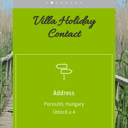
Villa Holiday
Contact
Address
Poroszló, Hungary
Úttörő u 4