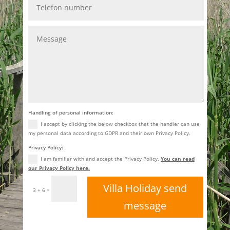
Handling of personal information:
I accept by clicking the below checkbox that the handler can use
my personal data according to GDPR and their own Privacy Policy.
Privacy Policy:
I am familiar with and accept the Privacy Policy.
You can read
our Privacy Policy here.
Villa Holiday send
=
3 + 6
message