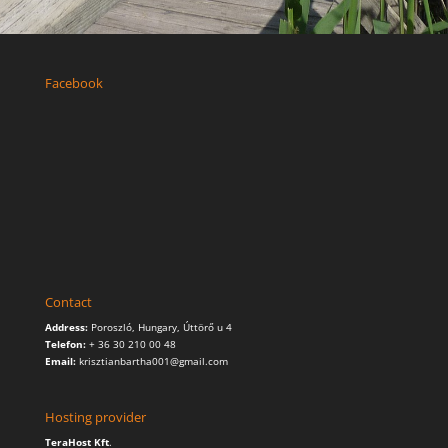
Facebook
Contact
Address:
Poroszló, Hungary, Úttörő u 4
Telefon:
+ 36 30 210 00 48
Email:
krisztianbartha001@gmail.com
Hosting provider
TeraHost Kft
.