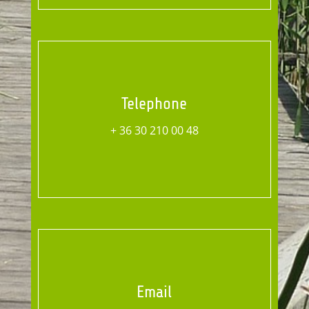
Telephone
+ 36 30 210 00 48
Email