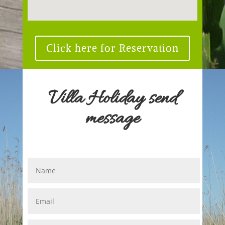
Click here for Reservation
Villa Holiday send
message