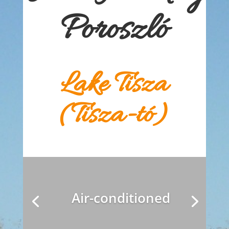
Poroszló
Lake Tisza
(Tisza-tó)
Air-conditioned